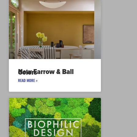
New Farrow & Ball Colors
READ MORE »