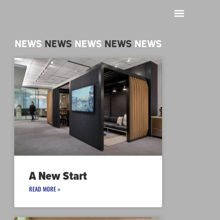
NEWS
NEWS
NEWS
NEWS
NEWS
A New Start
READ MORE »