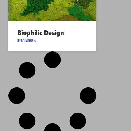
Biophilic Design
READ MORE »